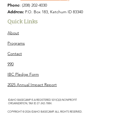
Phone
:
(208) 202-4030
Address:
P.O. Box 183, Ketchum ID 83340
Quick Links
About
Programs
Contact
990
IBC Pledge Form
2025 Annual Impact Report
IDAHO BASECAMP IS A REGISTERED 501(C)(3) NONPROFIT
ORGANIZATION, TAX ID
27-342-7884
.
COPYRIGHT © 2026 IDAHO BASECAMP. ALL RIGHTS RESERVED.