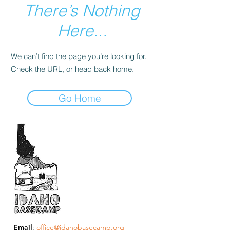
There’s Nothing
Here...
We can’t find the page you’re looking for.
Check the URL, or head back home.
Go Home
Email
:
office@idahobasecamp.org