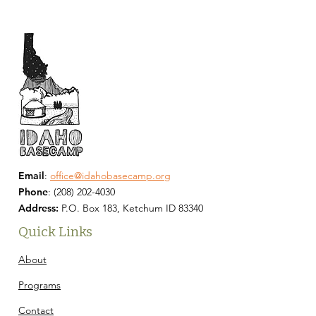
Email
:
office@idahobasecamp.org
Phone
:
(208) 202-4030
Address:
P.O. Box 183, Ketchum ID 83340
Quick Links
About
Programs
Contact