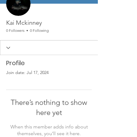
Kai Mckinney
0 Followers
0 Following
Profile
Join date: Jul 17, 2024
There’s nothing to show
here yet
When this member adds info about
themselves, you’ll see it here.