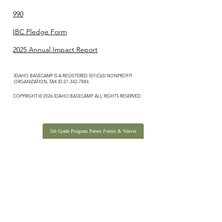
990
IBC Pledge Form
2025 Annual Impact Report
IDAHO BASECAMP IS A REGISTERED 501(C)(3) NONPROFIT
ORGANIZATION, TAX ID
27-342-7884
.
COPYRIGHT © 2026 IDAHO BASECAMP. ALL RIGHTS RESERVED.
5th Grade Program Parent Forms & Waiver