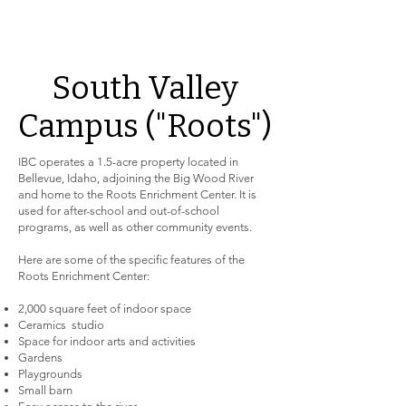
South Valley
Campus ("Roots")
IBC operates a 1.5-acre property located in
Bellevue, Idaho, adjoining the Big Wood River
and home to the Roots Enrichment Center. It is
used for after-school and out-of-school
programs, as well as other community events.
Here are some of the specific features of the
Roots Enrichment Center:
2,000 square feet of indoor space
Ceramics studio
Space for indoor arts and activities
Gardens
Playgrounds
Small barn