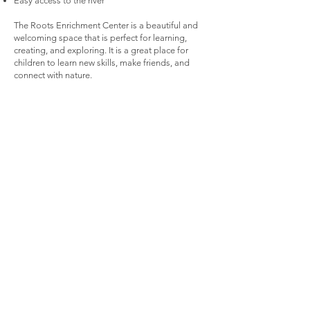
Easy access to the river
The Roots Enrichment Center is a beautiful and
welcoming space that is perfect for learning,
creating, and exploring. It is a great place for
children to learn new skills, make friends, and
connect with nature.