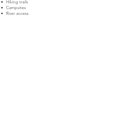
Hiking trails
Campsites
River access