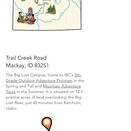
Trail Creek Road
Mackay, ID 83251
The Big Lost Campus, home to IBC’s
5th-
Grade Outdoor Adventure Program
in the
Spring and Fall
and
Mountain Adventure
Tours
in the Summer. It
is situated on 12.5
pristine acres of land overlooking the Big
Lost River, just 45 minutes from Ketchum,
Idaho.