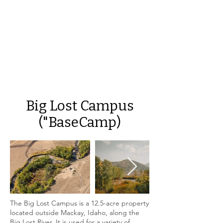
Big Lost Campus
("BaseCamp)
The Big Lost Campus is a 12.5-acre property
located outside Mackay, Idaho, along the
Big Lost River. It is used for a variety of