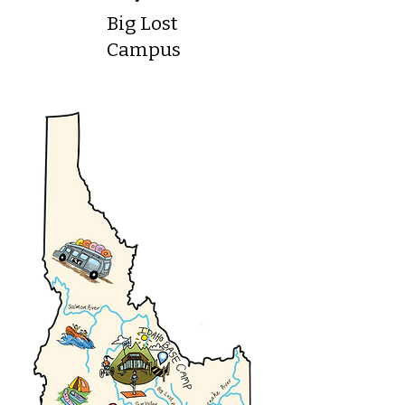
Big Lost
Campus