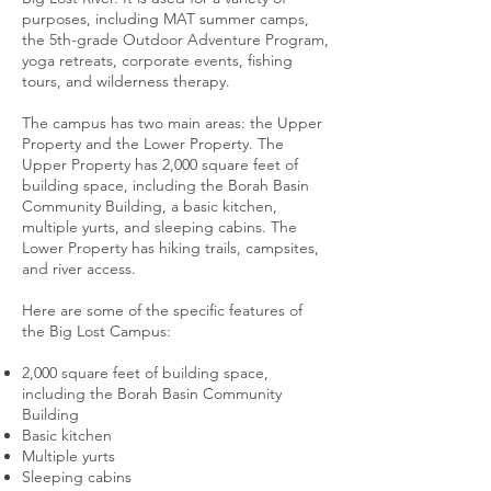
purposes, including MAT summer camps,
the 5th-grade Outdoor Adventure Program,
yoga retreats, corporate events, fishing
tours, and wilderness therapy.
The campus has two main areas: the Upper
Property and the Lower Property. The
Upper Property has 2,000 square feet of
building space, including the Borah Basin
Community Building, a basic kitchen,
multiple yurts, and sleeping cabins. The
Lower Property has hiking trails, campsites,
and river access.
Here are some of the specific features of
the Big Lost Campus:
2,000 square feet of building space,
including the Borah Basin Community
Building
Basic kitchen
Multiple yurts
Sleeping cabins