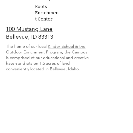
Roots
Enrichmen
t Center
100 Mustang Lane
Bellevue, ID 83313
The home of our local
Kinder School
& the
Outdoor Enrichment Program
, the Campus
is comprised of our educational and creative
haven and sits on 1.5 acres of land
conveniently located in Bellevue, Idaho.