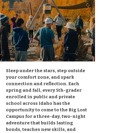
Sleep under the stars, step outside
your comfort zone, and spark
connection and reflection. Each
spring and fall, every 5th-grader
enrolled in public and private
school across Idaho has the
opportunity to come to the Big Lost
Campus for a three-day, two-night
adventure that builds lasting
bonds, teaches new skills, and