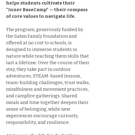
helps students cultivate their
"Inner BaseCamp" — their compass
of core values to navigate life.
The program, generously funded by
the Sahm Family Foundation and
offered at no cost to schools, is
designed to immerse students in
nature while teaching them skills that
last a lifetime. Over the course of their
stay, they take part in outdoor
adventures, STEAM-based lessons,
team-building challenges, trust walks,
mindfulness and movement practices,
and campfire gatherings. Shared
meals and time together deepen their
sense of belonging, while new
experiences encourage curiosity,
responsibility, and resilience.