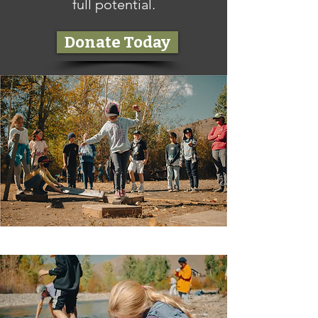
full potential.
Donate Today