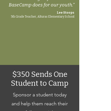
BaseCamp does for our youth.”
Lee Stoops
5th Grade Teacher, Alturas Elementary School
$350 Sends One
Student to Camp
Sponsor a student today
and help them reach their