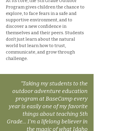
At its core, the 5th Grade Outdoor
Program gives children the chance to
explore, to face fears in a safe and
supportive environment, and to
discover a new confidence in
themselves and their peers. Students
don’t just learn about the natural
world but learn how to trust,
communicate, and grow through
challenge.
“Taking my students to the
outdoor adventure education
program at BaseCamp every
year is easily one of my favorite
things about teaching 5th
Grade… I’m a lifelong believer in
the magic of what Idaho