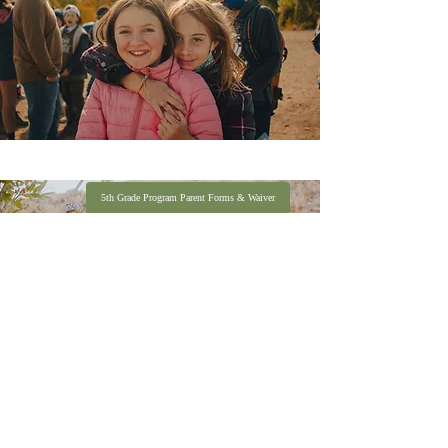
5th Grade Program Parent Forms & Waiver