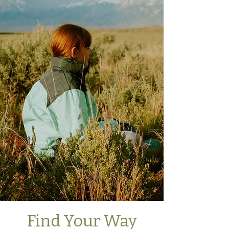
Find Your Way