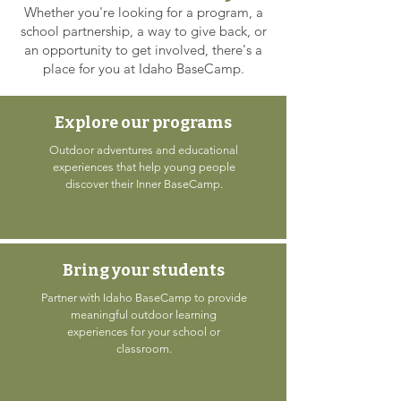
Whether you're looking for a program, a
school partnership, a way to give back, or
an opportunity to get involved, there's a
place for you at Idaho BaseCamp.
Explore our programs
Outdoor adventures and educational
experiences that help young people
discover their Inner BaseCamp.
Bring your students
Partner with Idaho BaseCamp to provide
meaningful outdoor learning
experiences for your school or
classroom.