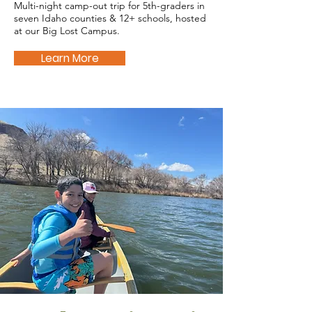
Multi-night camp-out trip for 5th-graders in
seven Idaho counties & 12+ schools, hosted
at our Big Lost Campus.
Learn More