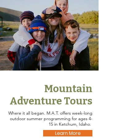
Mountain
Adventure Tours
Where it all began. M.A.T. offers week-long
outdoor summer programming for ages 4-
15 in Ketchum, Idaho.
Learn More