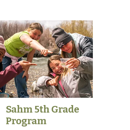
Sahm 5th Grade
Program