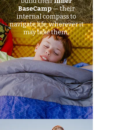
build their
Inner
BaseCamp
— their
internal compass to
navigate life, wherever it
may take them.