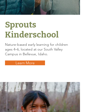
Sprouts
Kinderschool
Nature-based early learning for children
ages 4–6, located at our South Valley
Campus in Bellevue, Idaho.
Learn More