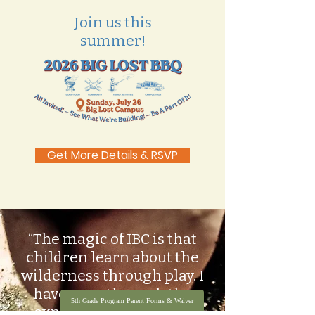
Join us this
summer!
Get More Details & RSVP
“The magic of IBC is that
children learn about the
wilderness through play. I
have seen through the
5th Grade Program Parent Forms & Waiver
experience of so many