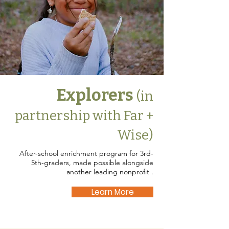
Explorers
(in
partnership with Far +
Wise)
After-school enrichment program for 3rd-
5th-graders, made possible alongside
another leading nonprofit .
Learn More