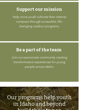
Support our mission
Help more youth cultivate their internal
compass through accessible, life-
changing outdoor programs.
Be a part of the team
Join our passionate community creating
transformative experiences for young
people across Idaho.
Our programs help youth
in Idaho and beyond