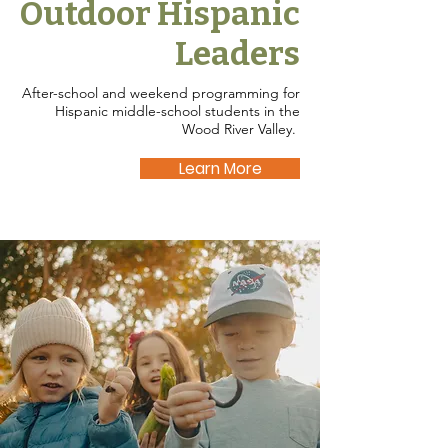
Outdoor Hispanic
Leaders
After-school and weekend programming for
Hispanic middle-school students in the
Wood River Valley.
Learn More