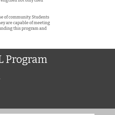
engthen not only their
nse of community. Students
hey are capable of meeting
 funding this program and
HL Program
.