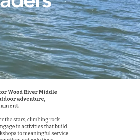
 for Wood River Middle
utdoor adventure,
ronment.
 the stars, climbing rock
gage in activities that build
kshops to meaningful service