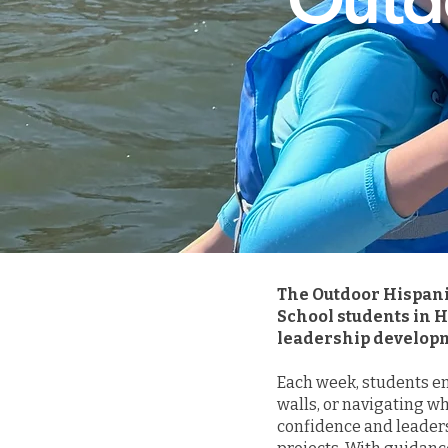
The Outdoor Hispani
School students in 
leadership developm
Each week, students em
walls, or navigating w
confidence and leader