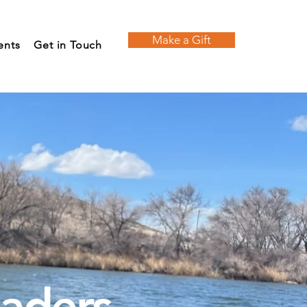
Make a Gift
ents
Get in Touch
eaders