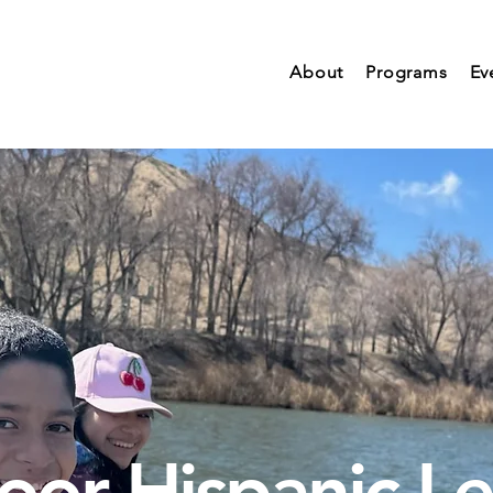
About
Programs
Ev
or Hispanic L