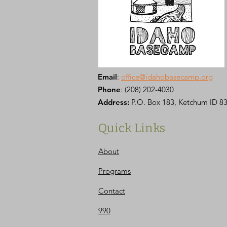
Email
:
office@idahobasecamp.org
Phone
:
(208) 202-4030
Address:
P.O. Box 183, Ketchum ID 8
Quick Links
About
Programs
Contact
990