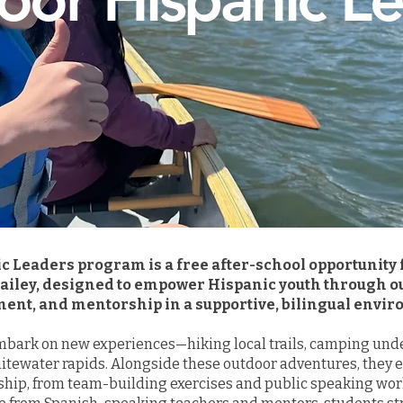
c Leaders program is a free after-school opportunity
Hailey, designed to empower Hispanic youth through o
ent, and mentorship in a supportive, bilingual envi
bark on new experiences—hiking local trails, camping under
hitewater rapids. Alongside these outdoor adventures, they en
ship, from team-building exercises and public speaking wor