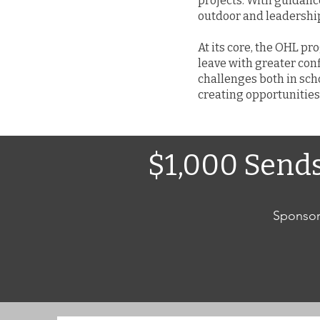
projects. With guidanc
outdoor and leadership 
At its core, the OHL p
leave with greater con
challenges both in scho
creating opportunities 
$1,000 Send
Sponsor 