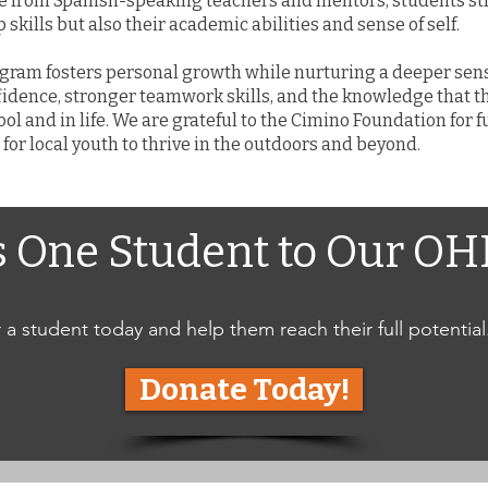
e from Spanish-speaking teachers and mentors, students str
skills but also their academic abilities and sense of self.
rogram fosters personal growth while nurturing a deeper se
fidence, stronger teamwork skills, and the knowledge that t
ol and in life. We are grateful to the Cimino Foundation for
for local youth to thrive in the outdoors and beyond.
s One Student to Our O
a student today and help them reach their full potential
Donate Today!