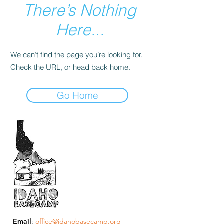
There’s Nothing
Here...
We can’t find the page you’re looking for.
Check the URL, or head back home.
Go Home
Email
:
office@idahobasecamp.org