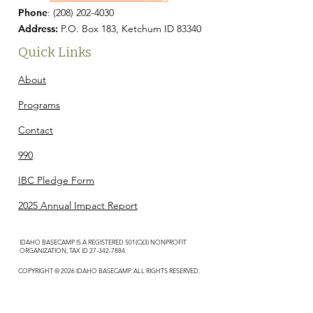
Phone
:
(208) 202-4030
Address:
P.O. Box 183, Ketchum ID 83340
Quick Links
About
Programs
Contact
990
IBC Pledge Form
2025 Annual Impact Report
IDAHO BASECAMP IS A REGISTERED 501(C)(3) NONPROFIT
ORGANIZATION, TAX ID
27-342-7884
.
COPYRIGHT © 2026 IDAHO BASECAMP. ALL RIGHTS RESERVED.