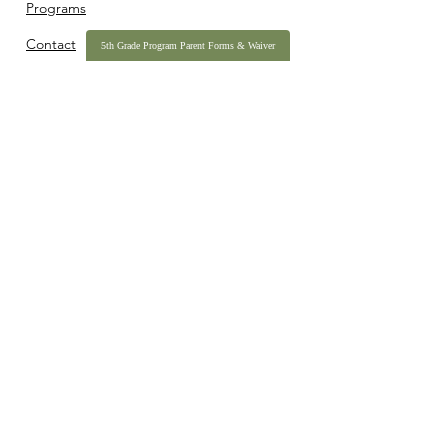
Programs
Contact
5th Grade Program Parent Forms & Waiver
990
IBC Pledge Form
2025 Annual Impact Report
IDAHO BASECAMP IS A REGISTERED 501(C)(3) NONPROFIT
ORGANIZATION, TAX ID
27-342-7884
.
COPYRIGHT © 2026 IDAHO BASECAMP. ALL RIGHTS RESERVED.