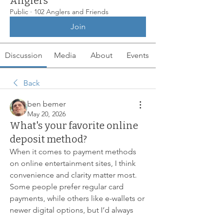
Anglers
Public
·
102 Anglers and Friends
Join
Discussion
Media
About
Events
Back
ben bemer
May 20, 2026
What's your favorite online
deposit method?
When it comes to payment methods 
on online entertainment sites, I think 
convenience and clarity matter most. 
Some people prefer regular card 
payments, while others like e-wallets or 
newer digital options, but I’d always 