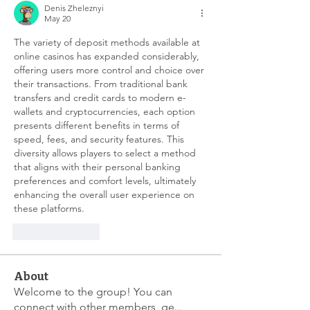
Denis Zheleznyi
May 20
The variety of deposit methods available at 
online casinos has expanded considerably, 
offering users more control and choice over 
their transactions. From traditional bank 
transfers and credit cards to modern e-
wallets and cryptocurrencies, each option 
presents different benefits in terms of 
speed, fees, and security features. This 
diversity allows players to select a method 
that aligns with their personal banking 
preferences and comfort levels, ultimately 
enhancing the overall user experience on 
these platforms.
Like
Reply
About
Welcome to the group! You can
connect with other members, ge
...