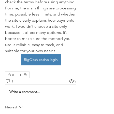
check the terms before using anything. 
For me, the main things are processing 
time, possible fees, limits, and whether 
the site clearly explains how payments 
work. I wouldn’t choose a site only 
because it offers many options. It’s 
better to make sure the method you 
use is reliable, easy to track, and 
suitable for your own needs 
BigClash casino login
0
1
9
Write a comment...
Newest