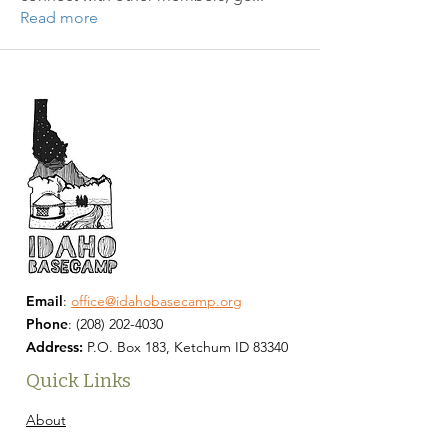
Read more
Email
:
office@idahobasecamp.org
Phone
:
(208) 202-4030
Address:
P.O. Box 183, Ketchum ID 83340
Quick Links
About