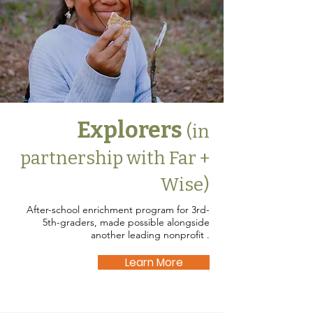
Explorers
(in
partnership with Far +
Wise)
After-school enrichment program for 3rd-
5th-graders, made possible alongside
another leading nonprofit .
Learn More