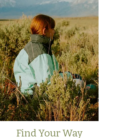
Find Your Way