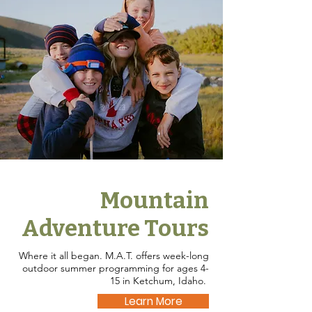
Mountain
Adventure Tours
Where it all began. M.A.T. offers week-long
outdoor summer programming for ages 4-
15 in Ketchum, Idaho.
Learn More