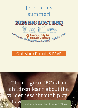
Join us this
summer!
Get More Details & RSVP
“The magic of IBC is that
children learn about the
wilderness through play. I
have seen through the
5th Grade Program Parent Forms & Waiver
experience of so many