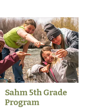
Sahm 5th Grade
Program