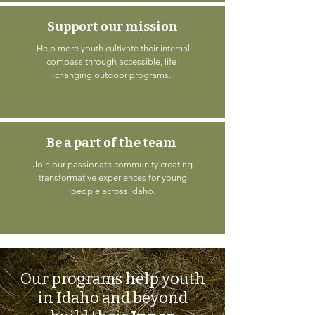
Support our mission
Help more youth cultivate their internal
compass through accessible, life-
changing outdoor programs.
Be a part of the team
Join our passionate community creating
transformative experiences for young
people across Idaho.
Our programs help youth
in Idaho and beyond