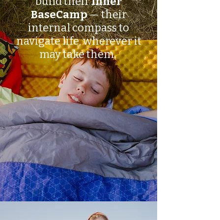
build their
Inner
BaseCamp
— their
internal compass to
navigate life, wherever it
may take them.