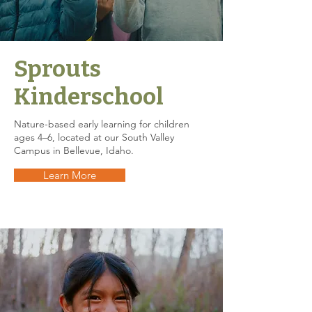
Sprouts
Kinderschool
Nature-based early learning for children
ages 4–6, located at our South Valley
Campus in Bellevue, Idaho.
Learn More