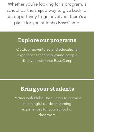
Whether you're looking for a program, a
school partnership, a way to give back, or
an opportunity to get involved, there's a
place for you at Idaho BaseCamp.
Explore our programs
Outdoor adventures and educational
experiences that help young people
discover their Inner BaseCamp.
Bring your students
Partner with Idaho BaseCamp to provide
meaningful outdoor learning
experiences for your school or
classroom.