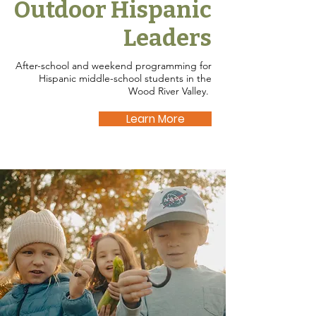
Outdoor Hispanic
Leaders
After-school and weekend programming for
Hispanic middle-school students in the
Wood River Valley.
Learn More