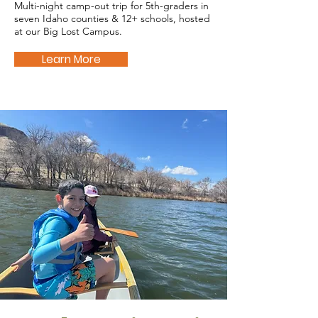
Multi-night camp-out trip for 5th-graders in
seven Idaho counties & 12+ schools, hosted
at our Big Lost Campus.
Learn More