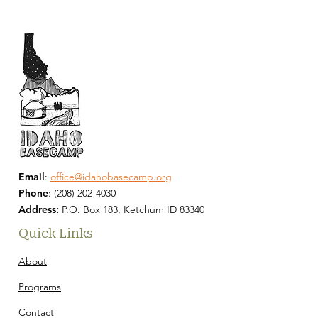
Email
:
office@idahobasecamp.org
Phone
:
(208) 202-4030
Address:
P.O. Box 183, Ketchum ID 83340
Quick Links
About
Programs
Contact