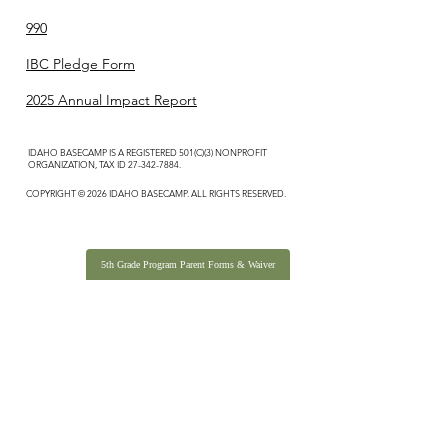
990
IBC Pledge Form
2025 Annual Impact Report
IDAHO BASECAMP IS A REGISTERED 501(C)(3) NONPROFIT
ORGANIZATION, TAX ID
27-342-7884
.
COPYRIGHT © 2026 IDAHO BASECAMP. ALL RIGHTS RESERVED.
5th Grade Program Parent Forms & Waiver