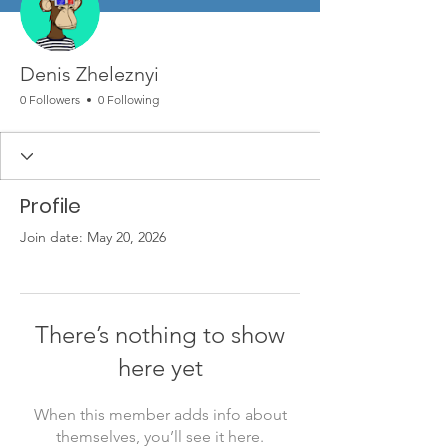
Denis Zheleznyi
0 Followers
0 Following
Profile
Join date: May 20, 2026
There’s nothing to show
here yet
When this member adds info about
themselves, you’ll see it here.