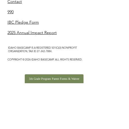
Contact
990
IBC Pledge Form
2025 Annual Impact Report
IDAHO BASECAMP IS A REGISTERED 501(C)(3) NONPROFIT
ORGANIZATION, TAX ID
27-342-7884
.
COPYRIGHT © 2026 IDAHO BASECAMP. ALL RIGHTS RESERVED.
5th Grade Program Parent Forms & Waiver