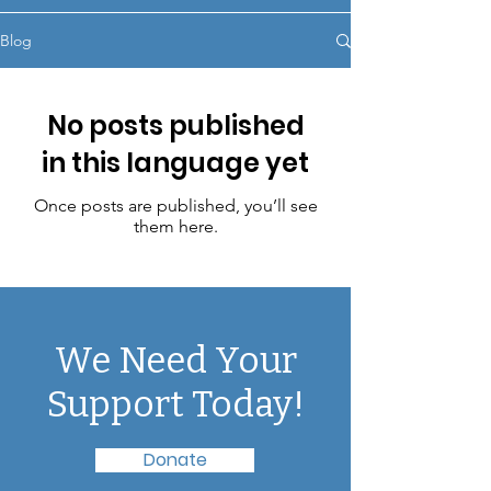
Blog
No posts published
in this language yet
Once posts are published, you’ll see
them here.
We Need Your
Support Today!
Donate