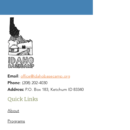
Email
:
office@idahobasecamp.org
Phone
:
(208) 202-4030
Address:
P.O. Box 183, Ketchum ID 83340
Quick Links
About
Programs