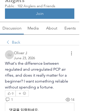
Anglers
Public
·
102 Anglers and Friends
Join
Discussion
Media
About
Events
Back
Oliver J
Oliver J
June 23, 2026
What's the difference between 
regulated and unregulated PCP air 
rifles, and does it really matter for a 
beginner? I want something reliable 
without spending a fortune.
0
1
14
댓글을 입력하세요.