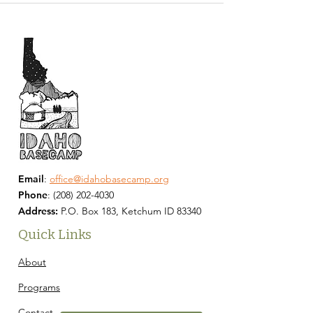
Email
:
office@idahobasecamp.org
Phone
:
(208) 202-4030
Address:
P.O. Box 183, Ketchum ID 83340
Quick Links
About
Programs
Contact