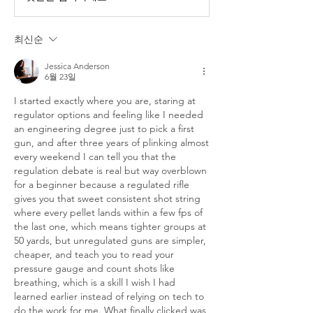
최신순
Jessica Anderson
6월 23일
I started exactly where you are, staring at 
regulator options and feeling like I needed 
an engineering degree just to pick a first 
gun, and after three years of plinking almost 
every weekend I can tell you that the 
regulation debate is real but way overblown 
for a beginner because a regulated rifle 
gives you that sweet consistent shot string 
where every pellet lands within a few fps of 
the last one, which means tighter groups at 
50 yards, but unregulated guns are simpler, 
cheaper, and teach you to read your 
pressure gauge and count shots like 
breathing, which is a skill I wish I had 
learned earlier instead of relying on tech to 
do the work for me. What finally clicked was 