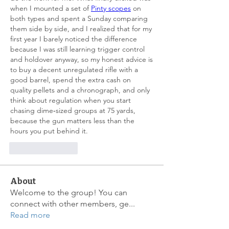
when I mounted a set of 
Pinty scopes
 on 
both types and spent a Sunday comparing 
them side by side, and I realized that for my 
first year I barely noticed the difference 
because I was still learning trigger control 
and holdover anyway, so my honest advice is 
to buy a decent unregulated rifle with a 
good barrel, spend the extra cash on 
quality pellets and a chronograph, and only 
think about regulation when you start 
chasing dime‑sized groups at 75 yards, 
because the gun matters less than the 
hours you put behind it.
좋아요
답글
About
Welcome to the group! You can
connect with other members, ge
...
Read more