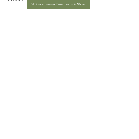
5th Grade Program Parent Forms & Waiver
990
IBC Pledge Form
2025 Annual Impact Report
IDAHO BASECAMP IS A REGISTERED 501(C)(3) NONPROFIT
ORGANIZATION, TAX ID
27-342-7884
.
COPYRIGHT © 2026 IDAHO BASECAMP. ALL RIGHTS RESERVED.