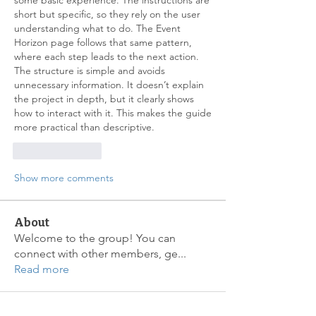
some basic experience. The instructions are 
short but specific, so they rely on the user 
understanding what to do. The Event 
Horizon page follows that same pattern, 
where each step leads to the next action. 
The structure is simple and avoids 
unnecessary information. It doesn’t explain 
the project in depth, but it clearly shows 
how to interact with it. This makes the guide 
more practical than descriptive.
Like
Reply
Show more comments
About
Welcome to the group! You can
connect with other members, ge
...
Read more