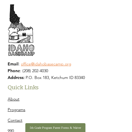
Email
:
office@idahobasecamp.org
Phone
:
(208) 202-4030
Address:
P.O. Box 183, Ketchum ID 83340
Quick Links
About
Programs
Contact
5th Grade Program Parent Forms & Waiver
990