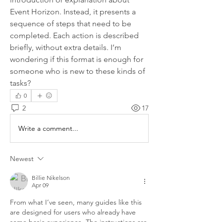
Event Horizon. Instead, it presents a 
sequence of steps that need to be 
completed. Each action is described 
briefly, without extra details. I’m 
wondering if this format is enough for 
someone who is new to these kinds of 
tasks?
0
2
17
Write a comment...
Newest
Billie Nikelson
Apr 09
From what I’ve seen, many guides like this 
are designed for users who already have 