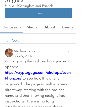
Anglers
Public
·
102 Anglers and Friends
Join
Discussion
Media
About
Events
Back
Madina Tarin
April 9, 2026
While going through airdrop guides, I 
opened 
https://cryptogugu.com/airdrops/even
t-horizon/
 to see how this one is 
organized. The page is built in a very 
direct way, starting with the project 
name and then moving straight into 
instructions. There is no long 
introduction or explanation about 