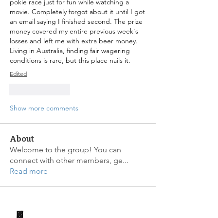
pokie race just for fun while watching a 
movie. Completely forgot about it until I got 
an email saying I finished second. The prize 
money covered my entire previous week's 
losses and left me with extra beer money. 
Living in Australia, finding fair wagering 
conditions is rare, but this place nails it.
Edited
Like
Reply
Show more comments
About
Welcome to the group! You can
connect with other members, ge
...
Read more