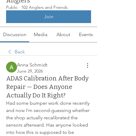
Anglers
Public
·
102 Anglers and Friends
Join
Discussion
Media
About
Events
Back
Anna Schmidt
June 29, 2026
ADAS Calibration After Body
Repair — Does Anyone
Actually Do It Right?
Had some bumper work done recently 
and now I'm second-guessing whether 
the shop actually recalibrated the 
sensors afterward. Has anyone looked 
into how this is supposed to be 