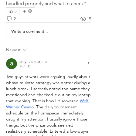
handled properly and what to check?
0
2
15
Write a comment...
Newest
anryha elmartino
Jun 30
Two guys at work were arguing loudly about 
whose roulette strategy was better during a 
lunch break. I secretly noted the name they 
mentioned and checked it out on my laptop 
that evening. That is how I discovered 
Wolf 
Winner Casino
. The daily tournament 
schedule on the homepage immediately 
caught my attention. I usually ignore those 
things, but the prize pools seemed 
realistically achievable. Entered a low-buy-in 