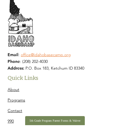
Email
:
office@idahobasecamp.org
Phone
:
(208) 202-4030
Address:
P.O. Box 183, Ketchum ID 83340
Quick Links
About
Programs
Contact
990
5th Grade Program Parent Forms & Waiver