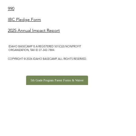
990
IBC Pledge Form
2025 Annual Impact Report
IDAHO BASECAMP IS A REGISTERED 501(C)(3) NONPROFIT
ORGANIZATION, TAX ID
27-342-7884
.
COPYRIGHT © 2026 IDAHO BASECAMP. ALL RIGHTS RESERVED.
5th Grade Program Parent Forms & Waiver