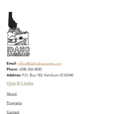
Email
:
office@idahobasecamp.org
Phone
:
(208) 202-4030
Address:
P.O. Box 183, Ketchum ID 83340
Quick Links
About
Programs
Contact