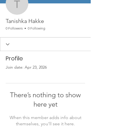
Tanishka Hakke
Tanishka Hakke
0 Followers
0 Following
Profile
Join date: Apr 23, 2026
There’s nothing to show
here yet
When this member adds info about
themselves, you’ll see it here.