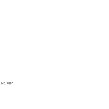
342-7884.