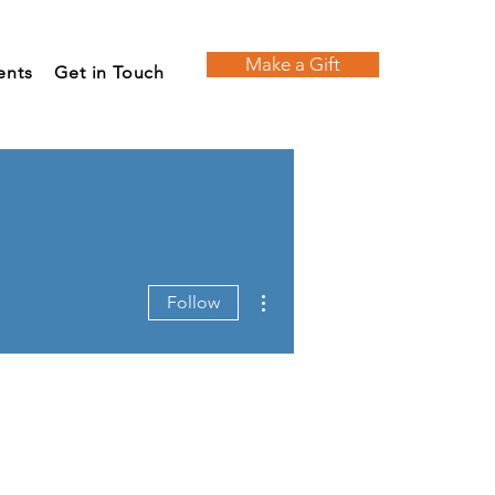
Make a Gift
ents
Get in Touch
More actions
Follow