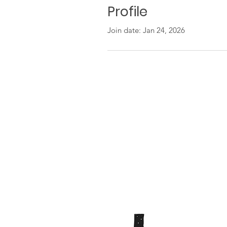
Profile
Join date: Jan 24, 2026