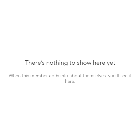
There’s nothing to show here yet
When this member adds info about themselves, you’ll see it
here.