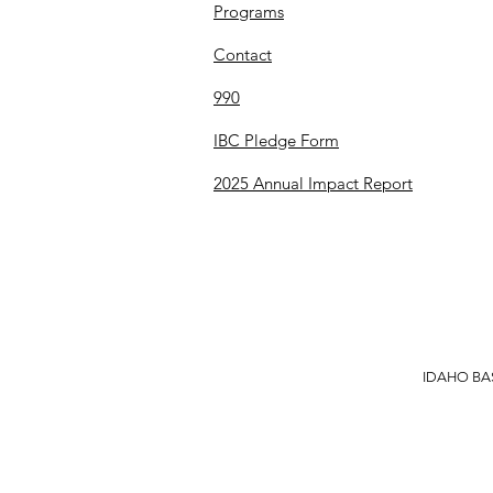
Programs
Contact
990
IBC Pledge Form
2025 Annual Impact Report
IDAHO BAS