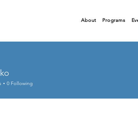
About
Programs
Ev
nko
s
0
Following