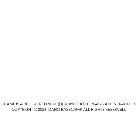
ECAMP IS A REGISTERED 501(C)(3) NONPROFIT ORGANIZATION, TAX ID 27-
COPYRIGHT © 2026 IDAHO BASECAMP. ALL RIGHTS RESERVED.