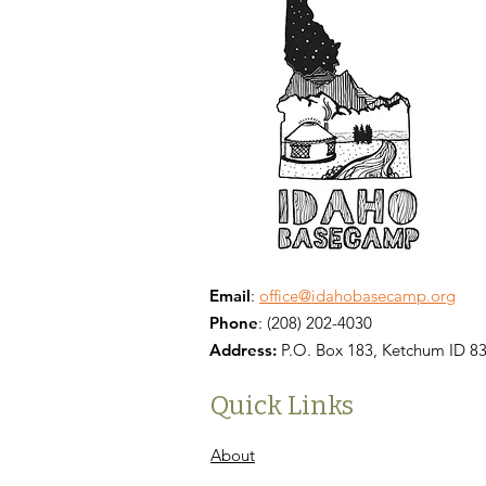
Email
:
office@idahobasecamp.org
Phone
:
(208) 202-4030
Address:
P.O. Box 183, Ketchum ID 8
Quick Links
About