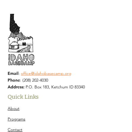
Email
:
office@idahobasecamp.org
Phone
:
(208) 202-4030
Address:
P.O. Box 183, Ketchum ID 83340
Quick Links
About
Programs
Contact