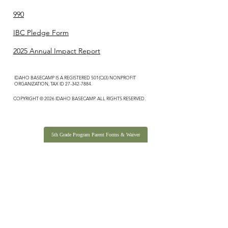
990
IBC Pledge Form
2025 Annual Impact Report
IDAHO BASECAMP IS A REGISTERED 501(C)(3) NONPROFIT
ORGANIZATION, TAX ID
27-342-7884
.
COPYRIGHT © 2026 IDAHO BASECAMP. ALL RIGHTS RESERVED.
5th Grade Program Parent Forms & Waiver