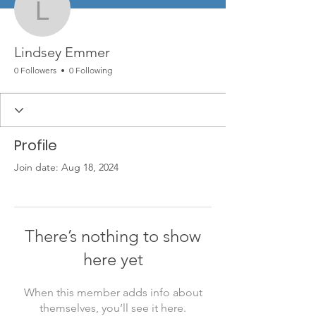
Lindsey Emmer
Lindsey Emmer
0 Followers
0 Following
Profile
Join date: Aug 18, 2024
There’s nothing to show
here yet
When this member adds info about
themselves, you’ll see it here.