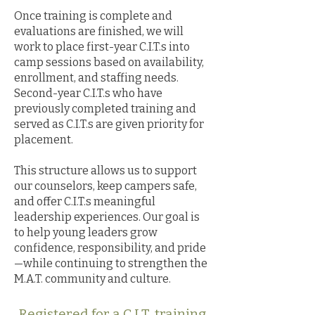
Once training is complete and
evaluations are finished, we will
work to place first-year C.I.T.s into
camp sessions based on availability,
enrollment, and staffing needs.
Second-year C.I.T.s who have
previously completed training and
served as C.I.T.s are given priority for
placement.
This structure allows us to support
our counselors, keep campers safe,
and offer C.I.T.s meaningful
leadership experiences. Our goal is
to help young leaders grow
confidence, responsibility, and pride
—while continuing to strengthen the
M.A.T. community and culture.
Registered for a C.I.T. training