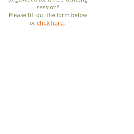
session?
Please fill out the form below
or
click here
.