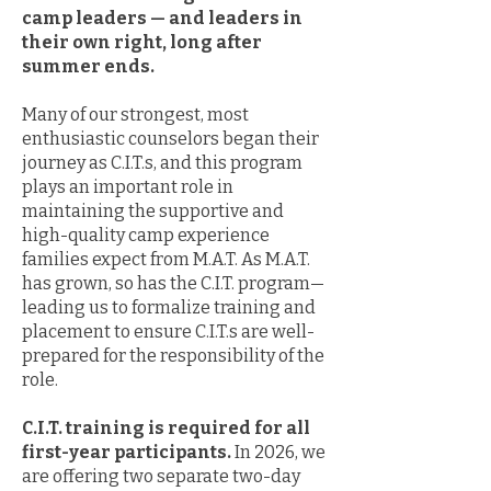
camp leaders — and leaders in
their own right, long after
summer ends.
Many of our strongest, most
enthusiastic counselors began their
journey as C.I.T.s, and this program
plays an important role in
maintaining the supportive and
high-quality camp experience
families expect from M.A.T. As M.A.T.
has grown, so has the C.I.T. program—
leading us to formalize training and
placement to ensure C.I.T.s are well-
prepared for the responsibility of the
role.
C.I.T. training is required for all
first-year participants.
In 2026, we
are offering two separate two-day