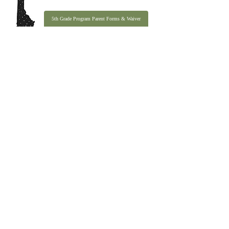
5th Grade Program Parent Forms & Waiver
Email
:
office@idahobasecamp.org
Phone
:
(208) 202-4030
Address:
P.O. Box 183, Ketchum ID 83340
Quick Links
About
Programs
Contact
990