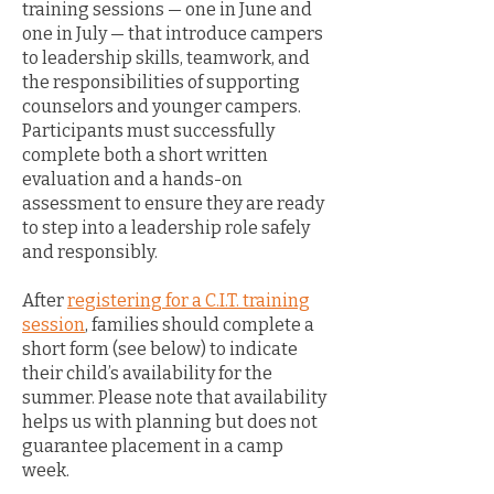
training sessions — one in June and
one in July — that introduce campers
to leadership skills, teamwork, and
the responsibilities of supporting
counselors and younger campers.
Participants must successfully
complete both a short written
evaluation and a hands-on
assessment to ensure they are ready
to step into a leadership role safely
and responsibly.
After
registering for a C.I.T. training
session
, families should complete a
short form (see below) to indicate
their child’s availability for the
summer. Please note that availability
helps us with planning but does not
guarantee placement in a camp
week.