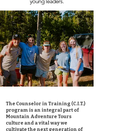
young leaders.
The Counselor in Training (C.I.T.)
program is an integral part of
Mountain Adventure Tours
culture and a vital way we
cultivate the next generation of