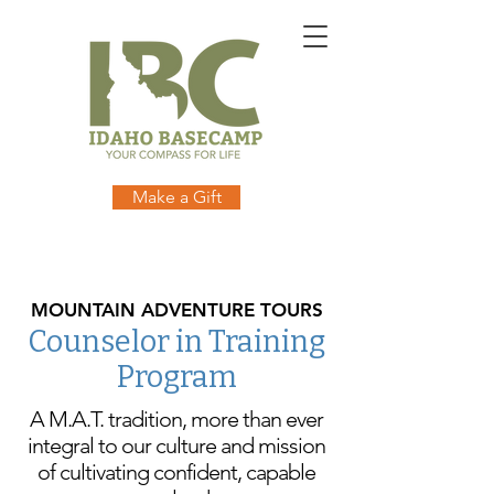
online
waiver
electronic
digital
waiver
app
waiver
waiver
1
Make a Gift
MOUNTAIN ADVENTURE TOURS
Counselor in Training
Program
A M.A.T. tradition, more than ever
integral to our culture and mission
of cultivating confident, capable