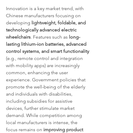
Innovation is a key market trend, with 
Chinese manufacturers focusing on 
developing 
lightweight, foldable, and 
technologically advanced electric 
wheelchairs
. Features such as 
long-
lasting lithium-ion batteries, advanced 
control systems, and smart functionality
(e.g., remote control and integration 
with mobility apps) are increasingly 
common, enhancing the user 
experience. Government policies that 
promote the well-being of the elderly 
and individuals with disabilities, 
including subsidies for assistive 
devices, further stimulate market 
demand. While competition among 
local manufacturers is intense, the 
focus remains on 
improving product 