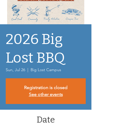
2026 Big
Lost BBQ
Sun, Jul 26
  |  
Big Lost Campus
Registration is closed
See other events
Date