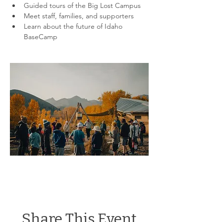
Guided tours of the Big Lost Campus
Meet staff, families, and supporters
Learn about the future of Idaho 
BaseCamp
Share This Event