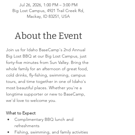
Jul 26, 2026, 1:00 PM – 3:00 PM
Big Lost Campus, 4921 Trail Creek Rd,
Mackay, ID 83251, USA
About the Event
Join us for Idaho BaseCamp's 2nd Annual 
Big Lost BBQ at our Big Lost Campus, just 
forty-five minutes from Sun Valley. Bring the 
whole family for an afternoon of great food, 
cold drinks, fly-fishing, swimming, campus 
tours, and time together in one of Idaho's 
most beautiful places. Whether you're a 
longtime supporter or new to BaseCamp, 
we'd love to welcome you.
What to Expect
Complimentary BBQ lunch and 
refreshments
Fishing, swimming, and family activities