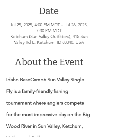
Date
Jul 25, 2025, 4:00 PM MDT – Jul 26, 2025,
7:30 PM MDT
Ketchum (Sun Valley Outfitters), 415 Sun
Valley Rd E, Ketchum, ID 83340, USA
About the Event
Idaho BaseCamp’s Sun Valley Single 
Fly is a family-friendly fishing 
tournament where anglers compete 
for the most impressive day on the Big 
Wood River in Sun Valley, Ketchum, 