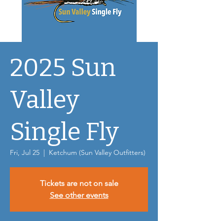
2025 Sun
Valley
Single Fly
Fri, Jul 25
  |  
Ketchum (Sun Valley Outfitters)
Tickets are not on sale
See other events