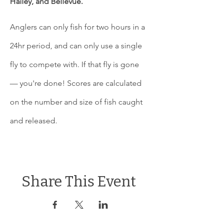
Hailey, and Bellevue. 
Anglers can only fish for two hours in a 
24hr period, and can only use a single 
fly to compete with. If that fly is gone 
— you're done! Scores are calculated 
on the number and size of fish caught 
and released.
Share This Event