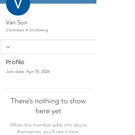
Van Son
0 Followers
0 Following
Profile
Join date: Apr 18, 2026
There’s nothing to show
here yet
When this member adds info about
themselves, you’ll see it here.