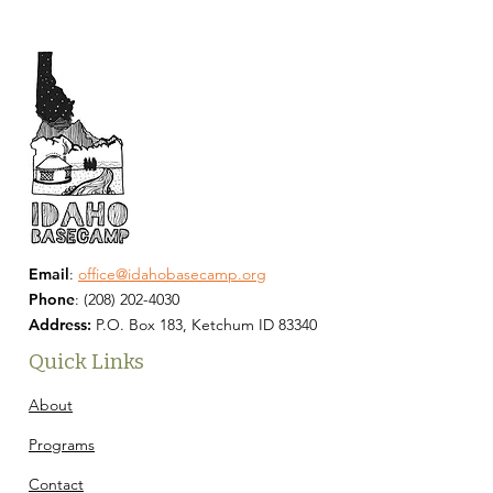
Email
:
office@idahobasecamp.org
Phone
:
(208) 202-4030
Address:
P.O. Box 183, Ketchum ID 83340
Quick Links
About
Programs
Contact