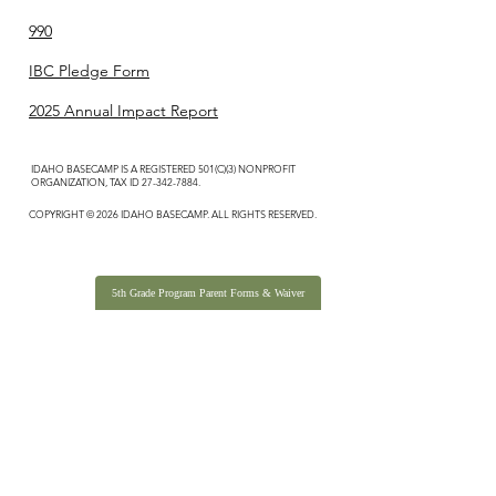
990
IBC Pledge Form
2025 Annual Impact Report
IDAHO BASECAMP IS A REGISTERED 501(C)(3) NONPROFIT
ORGANIZATION, TAX ID
27-342-7884
.
COPYRIGHT © 2026 IDAHO BASECAMP. ALL RIGHTS RESERVED.
5th Grade Program Parent Forms & Waiver