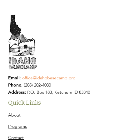
Email
:
office@idahobasecamp.org
Phone
:
(208) 202-4030
Address:
P.O. Box 183, Ketchum ID 83340
Quick Links
About
Programs
Contact