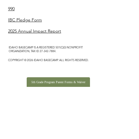
990
IBC Pledge Form
2025 Annual Impact Report
IDAHO BASECAMP IS A REGISTERED 501(C)(3) NONPROFIT
ORGANIZATION, TAX ID
27-342-7884
.
COPYRIGHT © 2026 IDAHO BASECAMP. ALL RIGHTS RESERVED.
5th Grade Program Parent Forms & Waiver