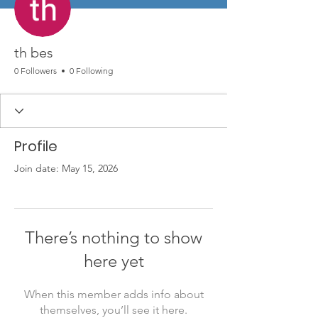
th bes
0 Followers
0 Following
Profile
Join date: May 15, 2026
There’s nothing to show
here yet
When this member adds info about
themselves, you’ll see it here.