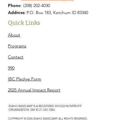
Phone
:
(208) 202-4030
Address:
P.O. Box 183, Ketchum ID 83340
Quick Links
About
Programs
Contact
990
IBC Pledge Form
2025 Annual Impact Report
IDAHO BASECAMP IS A REGISTERED 501(C)(3) NONPROFIT
ORGANIZATION, TAX ID
27-342-7884
.
COPYRIGHT © 2026 IDAHO BASECAMP. ALL RIGHTS RESERVED.