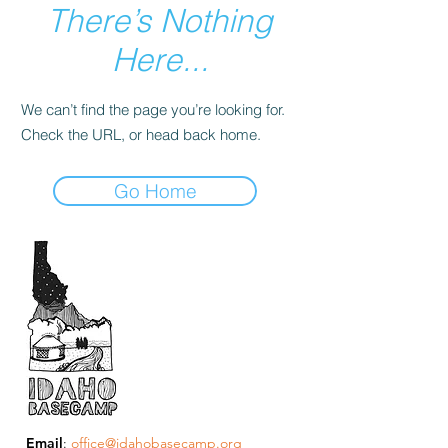
There’s Nothing
Here...
We can’t find the page you’re looking for.
Check the URL, or head back home.
Go Home
Email
:
office@idahobasecamp.org