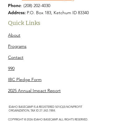
Phone
:
(208) 202-4030
Address:
P.O. Box 183, Ketchum ID 83340
Quick Links
About
Programs
Contact
990
IBC Pledge Form
2025 Annual Impact Report
IDAHO BASECAMP IS A REGISTERED 501(C)(3) NONPROFIT
ORGANIZATION, TAX ID
27-342-7884
.
COPYRIGHT © 2026 IDAHO BASECAMP. ALL RIGHTS RESERVED.