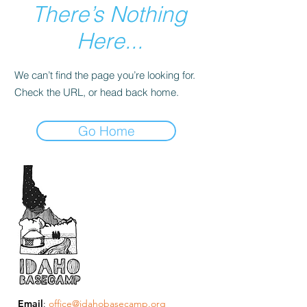
There’s Nothing
Here...
We can’t find the page you’re looking for.
Check the URL, or head back home.
Go Home
Email
:
office@idahobasecamp.org