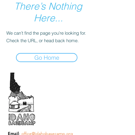
There’s Nothing
Here...
We can’t find the page you’re looking for.
Check the URL, or head back home.
Go Home
Email
:
office@idahobasecamp.org