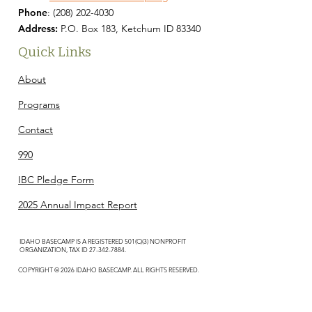
Phone
:
(208) 202-4030
Address:
P.O. Box 183, Ketchum ID 83340
Quick Links
About
Programs
Contact
990
IBC Pledge Form
2025 Annual Impact Report
IDAHO BASECAMP IS A REGISTERED 501(C)(3) NONPROFIT
ORGANIZATION, TAX ID
27-342-7884
.
COPYRIGHT © 2026 IDAHO BASECAMP. ALL RIGHTS RESERVED.