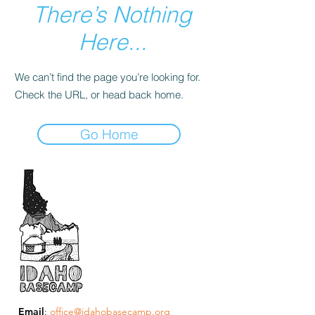
There’s Nothing
Here...
We can’t find the page you’re looking for.
Check the URL, or head back home.
Go Home
Email
:
office@idahobasecamp.org