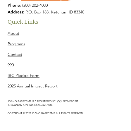
Phone
:
(208) 202-4030
Address:
P.O. Box 183, Ketchum ID 83340
Quick Links
About
Programs
Contact
990
IBC Pledge Form
2025 Annual Impact Report
IDAHO BASECAMP IS A REGISTERED 501(C)(3) NONPROFIT
ORGANIZATION, TAX ID
27-342-7884
.
COPYRIGHT © 2026 IDAHO BASECAMP. ALL RIGHTS RESERVED.