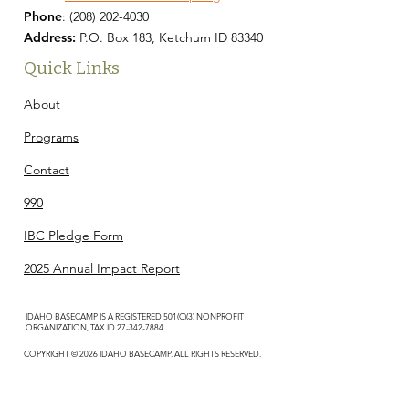
Phone
:
(208) 202-4030
Address:
P.O. Box 183, Ketchum ID 83340
Quick Links
About
Programs
Contact
990
IBC Pledge Form
2025 Annual Impact Report
IDAHO BASECAMP IS A REGISTERED 501(C)(3) NONPROFIT
ORGANIZATION, TAX ID
27-342-7884
.
COPYRIGHT © 2026 IDAHO BASECAMP. ALL RIGHTS RESERVED.