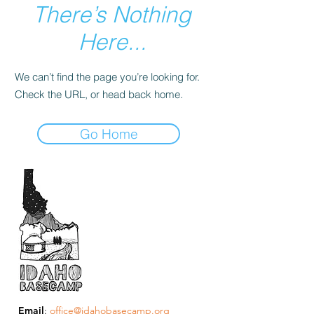
There’s Nothing
Here...
We can’t find the page you’re looking for.
Check the URL, or head back home.
Go Home
Email
:
office@idahobasecamp.org