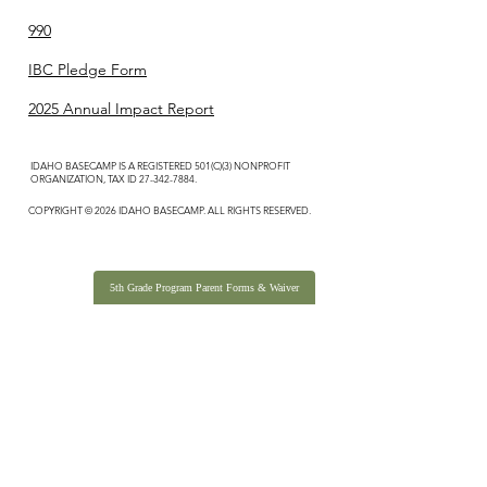
990
IBC Pledge Form
2025 Annual Impact Report
IDAHO BASECAMP IS A REGISTERED 501(C)(3) NONPROFIT
ORGANIZATION, TAX ID
27-342-7884
.
COPYRIGHT © 2026 IDAHO BASECAMP. ALL RIGHTS RESERVED.
5th Grade Program Parent Forms & Waiver