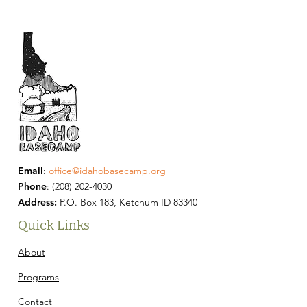
Email
:
office@idahobasecamp.org
Phone
:
(208) 202-4030
Address:
P.O. Box 183, Ketchum ID 83340
Quick Links
About
Programs
Contact