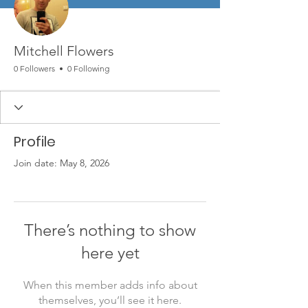
Mitchell Flowers
0 Followers
0 Following
Profile
Join date: May 8, 2026
There’s nothing to show
here yet
When this member adds info about
themselves, you’ll see it here.