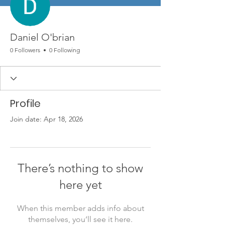
Daniel O'brian
0 Followers
0 Following
Profile
Join date: Apr 18, 2026
There’s nothing to show
here yet
When this member adds info about
themselves, you’ll see it here.