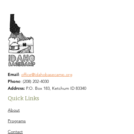
Email
:
office@idahobasecamp.org
Phone
:
(208) 202-4030
Address:
P.O. Box 183, Ketchum ID 83340
Quick Links
About
Programs
Contact