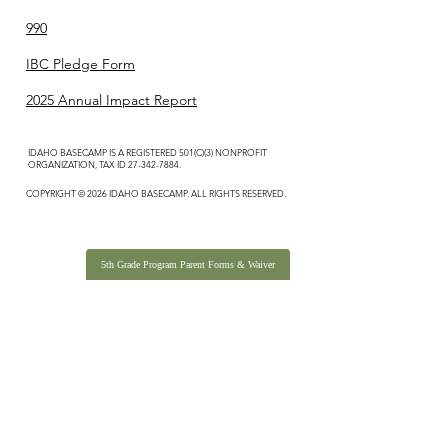
990
IBC Pledge Form
2025 Annual Impact Report
IDAHO BASECAMP IS A REGISTERED 501(C)(3) NONPROFIT
ORGANIZATION, TAX ID
27-342-7884
.
COPYRIGHT © 2026 IDAHO BASECAMP. ALL RIGHTS RESERVED.
5th Grade Program Parent Forms & Waiver