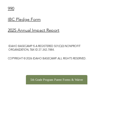
990
IBC Pledge Form
2025 Annual Impact Report
IDAHO BASECAMP IS A REGISTERED 501(C)(3) NONPROFIT
ORGANIZATION, TAX ID
27-342-7884
.
COPYRIGHT © 2026 IDAHO BASECAMP. ALL RIGHTS RESERVED.
5th Grade Program Parent Forms & Waiver