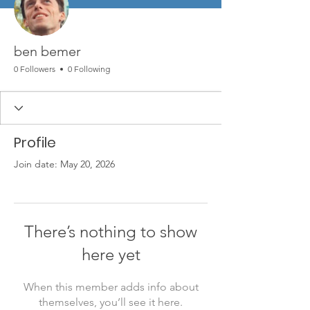
ben bemer
0 Followers
0 Following
Profile
Join date: May 20, 2026
There’s nothing to show
here yet
When this member adds info about
themselves, you’ll see it here.