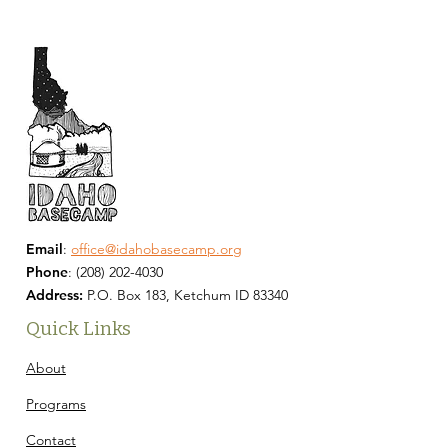
Email
:
office@idahobasecamp.org
Phone
:
(208) 202-4030
Address:
P.O. Box 183, Ketchum ID 83340
Quick Links
About
Programs
Contact