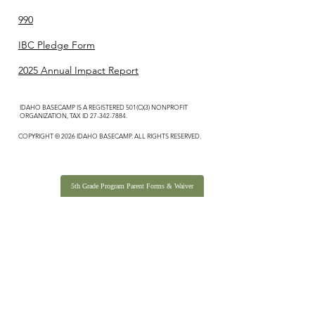
990
IBC Pledge Form
2025 Annual Impact Report
IDAHO BASECAMP IS A REGISTERED 501(C)(3) NONPROFIT
ORGANIZATION, TAX ID
27-342-7884
.
COPYRIGHT © 2026 IDAHO BASECAMP. ALL RIGHTS RESERVED.
5th Grade Program Parent Forms & Waiver