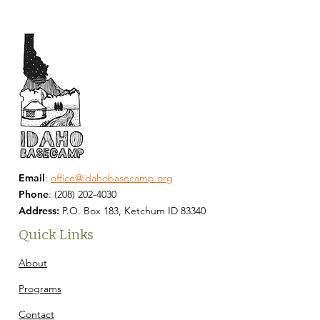
Email
:
office@idahobasecamp.org
Phone
:
(208) 202-4030
Address:
P.O. Box 183, Ketchum ID 83340
Quick Links
About
Programs
Contact