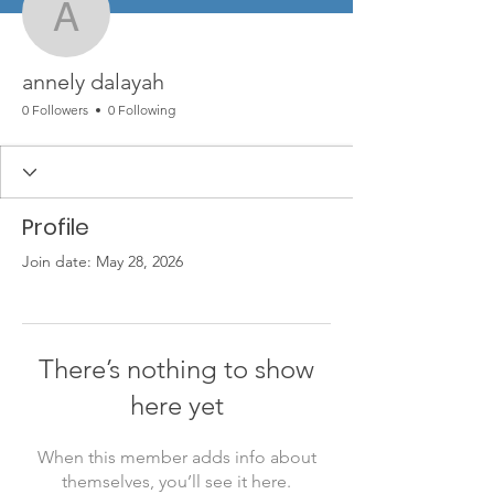
annely dalayah
annely dalayah
0 Followers
0 Following
Profile
Join date: May 28, 2026
There’s nothing to show
here yet
When this member adds info about
themselves, you’ll see it here.