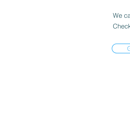
We can
Check