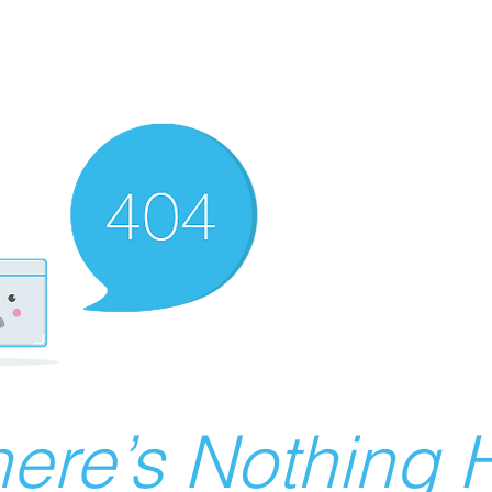
ere’s Nothing H