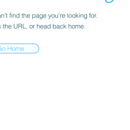
’t find the page you’re looking for.
 the URL, or head back home.
Go Home