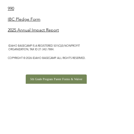
990
IBC Pledge Form
2025 Annual Impact Report
IDAHO BASECAMP IS A REGISTERED 501(C)(3) NONPROFIT
ORGANIZATION, TAX ID
27-342-7884
.
COPYRIGHT © 2026 IDAHO BASECAMP. ALL RIGHTS RESERVED.
5th Grade Program Parent Forms & Waiver