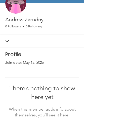
Andrew Zarudnyi
0 Followers
0 Following
Profile
Join date: May 15, 2026
There’s nothing to show
here yet
When this member adds info about
themselves, you’ll see it here.