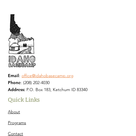
Email
:
office@idahobasecamp.org
Phone
:
(208) 202-4030
Address:
P.O. Box 183, Ketchum ID 83340
Quick Links
About
Programs
Contact